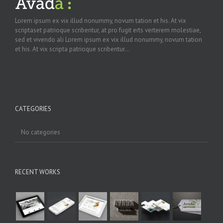
Lorem ipsum ex vix illud nonummy, novum tation et his. At vix
scriptaset patrioque scribentur, at pro fugit erts verterem molestiae,
sed et vivendo ali Lorem ipsum ex vix illud nonummy, novum tation
et his. At vix scripta patrioque scribentur...
CATEGORIES
No categories
RECENT WORKS