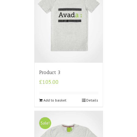
Product 3
£
105.00
Add to basket
Details
Sale!