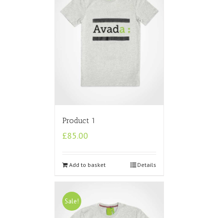
Product 1
£
85.00
Add to basket
Details
Sale!