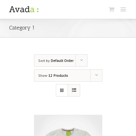
Category 1
Sort by
Default Order
Show
12 Products