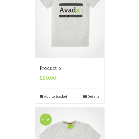
Product 6
£
80.00
Add to basket
Details
Sale!