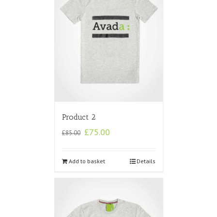
Product 2
£
75.00
£
85.00
Add to basket
Details