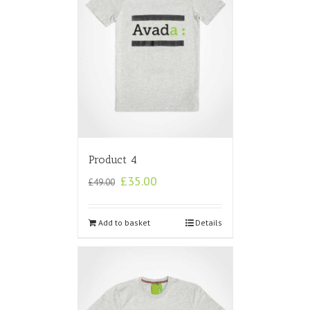
Product 4
£
35.00
£
49.00
Add to basket
Details