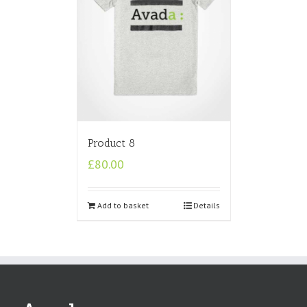
Product 8
£
80.00
Add to basket
Details