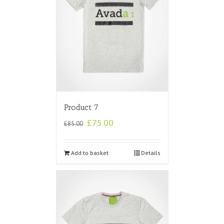
Product 7
£
75.00
£
85.00
Add to basket
Details