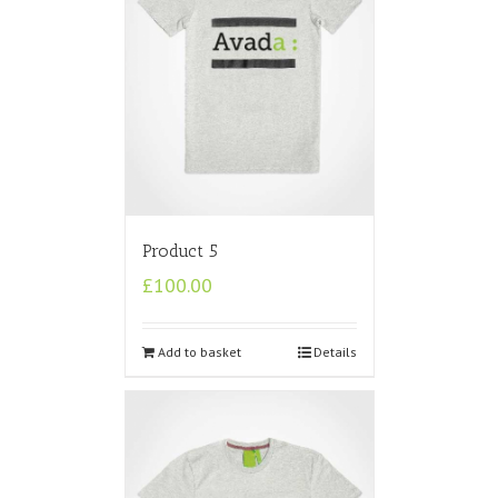
Product 5
£
100.00
Add to basket
Details